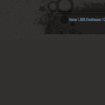
Home
|
JBR Penthouse
|
O