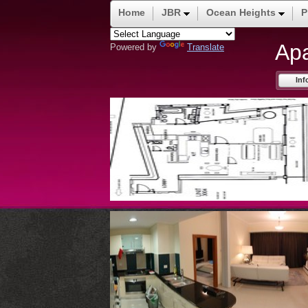
Home
JBR
Ocean Heights
P
Ap
Powered by
Translate
Inf